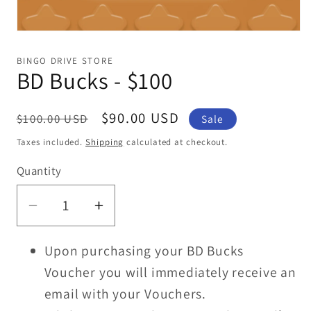
Open
media
1
BINGO DRIVE STORE
in
BD Bucks - $100
modal
Regular
Sale
$90.00 USD
$100.00 USD
Sale
price
price
Taxes included.
Shipping
calculated at checkout.
Quantity
Decrease
Increase
quantity
quantity
Upon purchasing your BD Bucks
for
for
BD
BD
Voucher you will immediately receive an
Bucks
Bucks
email with your Vouchers.
-
-