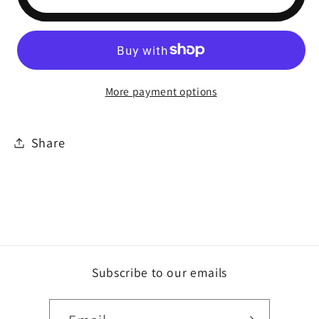
More payment options
Share
Subscribe to our emails