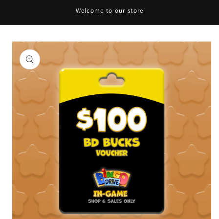
Welcome to our store
Skip to
content
Skip to
product
information