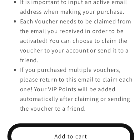
It is important to input an active email
$100
$100
address when making your purchase.
Each Voucher needs to be claimed from
the email you received in order to be
activated! You can choose to claim the
voucher to your account or send it to a
friend.
If you purchased multiple vouchers,
please return to this email to claim each
one! Your VIP Points will be added
automatically after claiming or sending
the voucher to a friend.
Add to cart