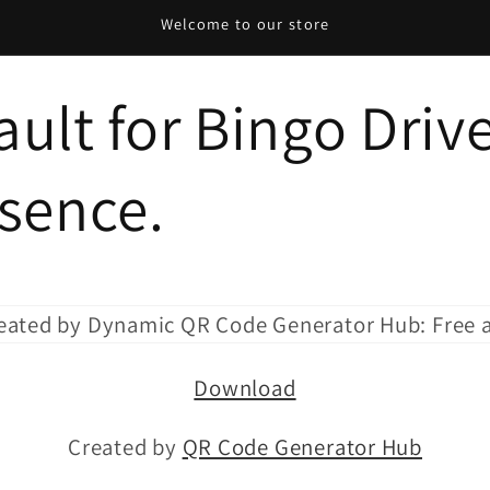
Welcome to our store
ult for Bingo Drive
esence.
Download
Created by
QR Code Generator Hub