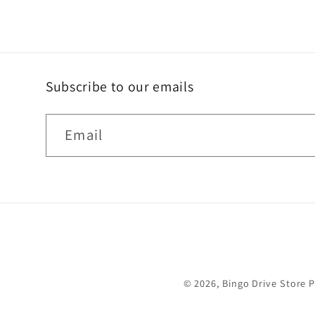
Subscribe to our emails
Email
© 2026,
Bingo Drive Store
P