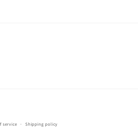
f service
Shipping policy