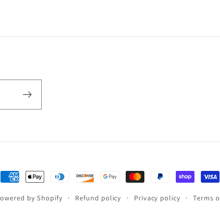
Payment
methods
owered by Shopify
Refund policy
Privacy policy
Terms o