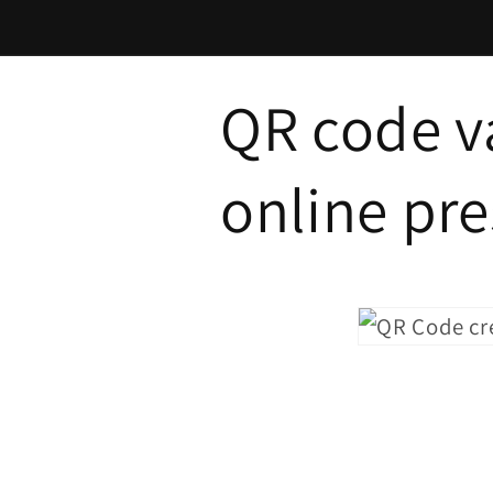
Skip to
content
QR code va
online pr