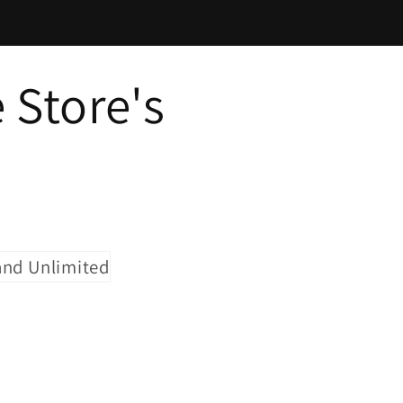
 Store's